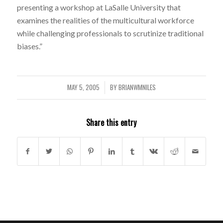
presenting a workshop at LaSalle University that
examines the realities of the multicultural workforce
while challenging professionals to scrutinize traditional
biases.”
MAY 5, 2005
BY
BRIANWMNILES
/
Share this entry