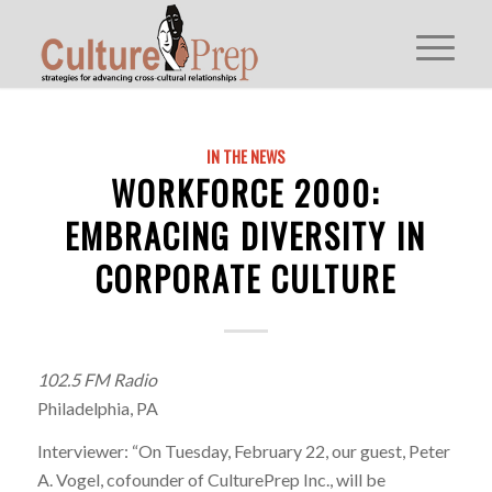
IN THE NEWS
WORKFORCE 2000:
EMBRACING DIVERSITY IN
CORPORATE CULTURE
102.5 FM Radio
Philadelphia, PA
Interviewer: “On Tuesday, February 22, our guest, Peter
A. Vogel, cofounder of CulturePrep Inc., will be