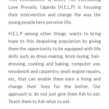
Love Prevails, Uganda (H.E.L.P) is focusing
their intervention and change the way the
young people here perceive life.
H.E.L.P among other things, wants to bring
hope to this despairing population by giving
them the opportunity to be equipped with life
skills such as dress-making, brick-laying, hair-
dressing, cooking and baking, computer use,
woodwork and carpentry, small engine repairs,
etc, that can enable them earn a living and
change their lives for the better. Our
approach is: do not just give them fish to eat.
Teach them to fish what to eat.