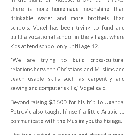
there is more homemade moonshine than
drinkable water and more brothels than
schools. Vogel has been trying to fund and
build a vocational school in the village, where
kids attend school only until age 12.
“We are trying to build cross-cultural
relations between Christians and Muslims and
teach usable skills such as carpentry and
sewing and computer skills,” Vogel said.
Beyond raising $3,500 for his trip to Uganda,
Petrovic also taught himself a little Arabic to
communicate with the Muslim youths his age.
The two visited a mosque and shared a meal