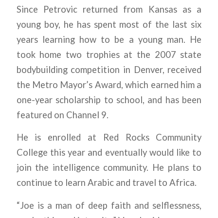
Since Petrovic returned from Kansas as a
young boy, he has spent most of the last six
years learning how to be a young man. He
took home two trophies at the 2007 state
bodybuilding competition in Denver, received
the Metro Mayor’s Award, which earned him a
one-year scholarship to school, and has been
featured on Channel 9.
He is enrolled at Red Rocks Community
College this year and eventually would like to
join the intelligence community. He plans to
continue to learn Arabic and travel to Africa.
“Joe is a man of deep faith and selflessness,