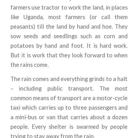
farmers use tractor to work the land, in places
like Uganda, most farmers (or call them
peasants) till the land by hand and hoe. They
sow seeds and seedlings such as corn and
potatoes by hand and foot. It is hard work.
But it is work that they look forward to when
the rains come.
The rain comes and everything grinds to a halt
– including public transport. The most
common means of transport are a motor-cycle
taxi which carries up to three passengers and
a mini-bus or van that carries about a dozen
people. Every shelter is swarmed by people
trying to stay away from the rain.