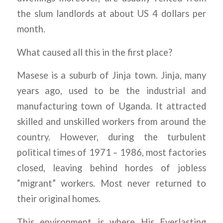
the slum landlords at about US 4 dollars per
month.
What caused all this in the first place?
Masese is a suburb of Jinja town. Jinja, many
years ago, used to be the industrial and
manufacturing town of Uganda. It attracted
skilled and unskilled workers from around the
country. However, during the turbulent
political times of 1971 – 1986, most factories
closed, leaving behind hordes of jobless
“migrant” workers. Most never returned to
their original homes.
This environment is where His Everlasting