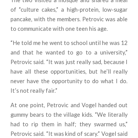
of “culture cakes,” a high-protein, low-sugar
pancake, with the members. Petrovic was able
to communicate with one teen his age.
“He told me he went to school until he was 12
and that he wanted to go to a university,”
Petrovic said. “It was just really sad, because I
have all these opportunities, but he’ll really
never have the opportunity to do what I do.
It’s not really fair.”
At one point, Petrovic and Vogel handed out
gummy bears to the village kids. “We literally
had to rip them in half; they swarmed us,”
Petrovic said. “It was kind of scary.” Vogel said