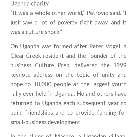
Uganda charity.
“It was a whole other world,” Petrovic said. “I
just saw a lot of poverty right away, and it
was a culture shock.”
On Uganda was formed after Peter Vogel, a
Clear Creek resident and the founder of the
business Culture Prep, delivered the 1999
keynote address on the topic of unity and
hope to 10,000 people at the largest youth
rally ever held in Uganda. He and others have
returned to Uganda each subsequent year to
build friendships and to provide funding for
small-business development.
In the slums of Masese, a Ugandan village,