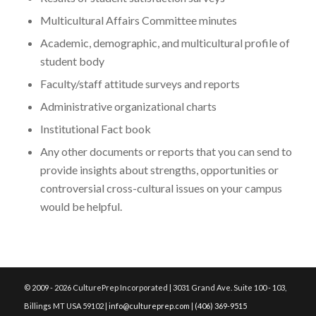
Multicultural Affairs Committee minutes
Academic, demographic, and multicultural profile of
student body
Faculty/staff attitude surveys and reports
Administrative organizational charts
Institutional Fact book
Any other documents or reports that you can send to
provide insights about strengths, opportunities or
controversial cross-cultural issues on your campus
would be helpful.
© 2009 - 2026 CulturePrep Incorporated | 3031 Grand Ave. Suite 100 - 103,
Billings MT USA 59102 |
info@cultureprep.com
|
(406) 369-9515