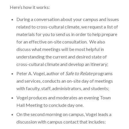
Here’s how it works:
During a conversation about your campus and issues
related to cross-cultural climate, we request a list of
materials for you to send us in order to help prepare
for an effective on-site consultation. We also
discuss what meetings will be most helpful in
understanding the current and desired state of
cross-cultural climate and develop an itinerary;
Peter A. Vogel, author of
Safe to Relate
programs
and services, conducts an on-site day of meetings
with faculty, staff, administrators, and students;
Vogel produces and moderates an evening Town
Hall Meeting to conclude day one.
On the second morning on campus, Vogel leads a
discussion with campus contact that includes: