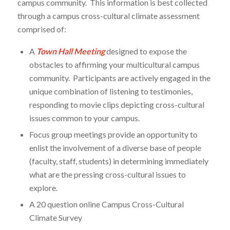
campus community. This information is best collected
through a campus cross-cultural climate assessment
comprised of:
A
Town Hall Meeting
designed to expose the
obstacles to affirming your multicultural campus
community. Participants are actively engaged in the
unique combination of listening to testimonies,
responding to movie clips depicting cross-cultural
issues common to your campus.
Focus group meetings provide an opportunity to
enlist the involvement of a diverse base of people
(faculty, staff, students) in determining immediately
what are the pressing cross-cultural issues to
explore.
A 20 question online Campus Cross-Cultural
Climate Survey