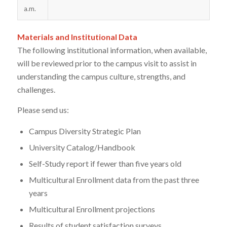
a.m.
Materials and Institutional Data
The following institutional information, when available,
will be reviewed prior to the campus visit to assist in
understanding the campus culture, strengths, and
challenges.
Please send us:
Campus Diversity Strategic Plan
University Catalog/Handbook
Self-Study report if fewer than five years old
Multicultural Enrollment data from the past three
years
Multicultural Enrollment projections
Results of student satisfaction surveys