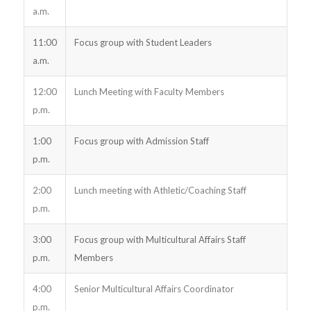
a.m.
11:00
Focus group with Student Leaders
a.m.
12:00
Lunch Meeting with Faculty Members
p.m.
1:00
Focus group with Admission Staff
p.m.
2:00
Lunch meeting with Athletic/Coaching Staff
p.m.
3:00
Focus group with Multicultural Affairs Staff
p.m.
Members
4:00
Senior Multicultural Affairs Coordinator
p.m.