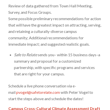
Review of data gathered from Town Hall Meeting,
Survey, and Focus Groups.
Some possible preliminary recommendations for action
that will have the greatest impact on attracting, serving,
and retaining a culturally-diverse campus
community; Additional recommendations for
immediate impact; and suggested realistic goals.
Safe to Relate
sends you– within 15 business days–a
summary and proposal for a customized
partnership, with specific programs and services
that are right for your campus.
Schedule a live phone conversation via e-
mail
pvogel@safetorelate.com
with Peter Vogel to
start the steps above and schedule the dates!
Campus Cross-Cultural Climate Assessment Draft