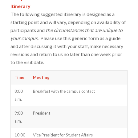
Itinerary
The following suggested itinerary is designed as a
starting point and will vary, depending on availability of
participants and
the circumstances that are unique to
your campus
. Please use this generic form as a guide
and after discussing it with your staff, make necessary
revisions and return to us no later than one week prior
to the visit date.
Time
Meeting
8:00
Breakfast with the campus contact
a.m.
9:00
President
a.m.
10:00
Vice President for Student Affairs