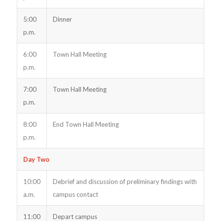
5:00
Dinner
p.m.
6:00
Town Hall Meeting
p.m.
7:00
Town Hall Meeting
p.m.
8:00
End Town Hall Meeting
p.m.
Day Two
10:00
Debrief and discussion of preliminary findings with
a.m.
campus contact
11:00
Depart campus