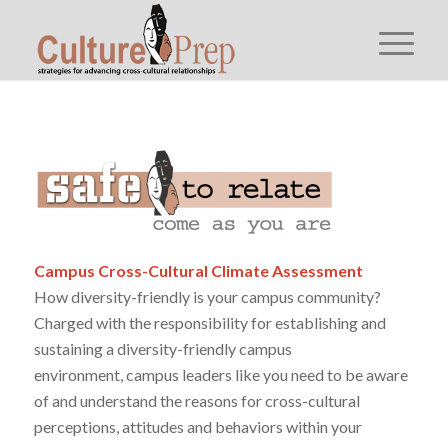
Campus Cross-Cultural Climate Assessment
How diversity-friendly is your campus community?
Charged with the responsibility for establishing and
sustaining a diversity-friendly campus
environment, campus leaders like you need to be aware
of and understand the reasons for cross-cultural
perceptions, attitudes and behaviors within your