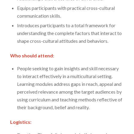
Equips participants with practical cross-cultural
communication skills.
Introduces participants to a total framework for
understanding the complete factors that interact to
shape cross-cultural attitudes and behaviors.
Who should attend:
People seeking to gain insights and skill necessary
to interact effectively in a multicultural setting.
Learning modules address gaps in reach, appeal and
perceived relevance among the target audiences by
using curriculum and teaching methods reflective of
their background, belief and reality.
Logistics: