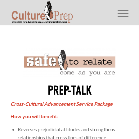
PREP-TALK
Cross-Cultural Advancement Service Package
How you will benefit:
Reverses prejudicial attitudes and strengthens
relationships that cross lines of difference.