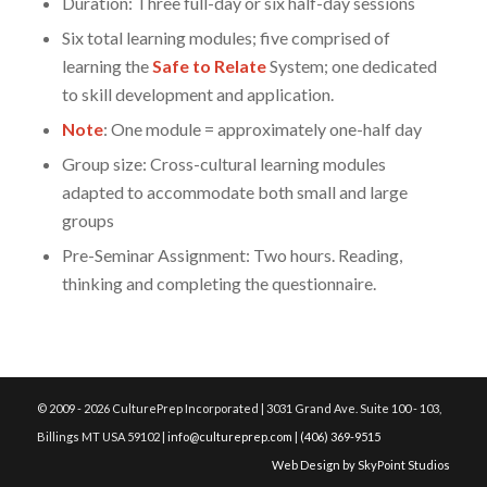
Duration: Three full-day or six half-day sessions
Six total learning modules; five comprised of
learning the
Safe to Relate
System; one dedicated
to skill development and application.
Note
: One module = approximately one-half day
Group size: Cross-cultural learning modules
adapted to accommodate both small and large
groups
Pre-Seminar Assignment: Two hours. Reading,
thinking and completing the questionnaire.
© 2009 - 2026 CulturePrep Incorporated | 3031 Grand Ave. Suite 100 - 103,
Billings MT USA 59102 |
info@cultureprep.com
|
(406) 369-9515
Web Design by SkyPoint Studios