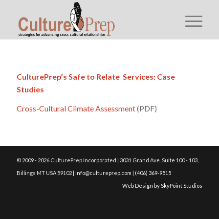
CulturePrep’s Safe to Relate Services: Case
Studies
Cross-Cultural Climate Assessment
(PDF)
© 2009 - 2026 CulturePrep Incorporated | 3031 Grand Ave. Suite 100 - 103,
Billings MT USA 59102 |
info@cultureprep.com
|
(406) 369-9515
Web Design by SkyPoint Studios