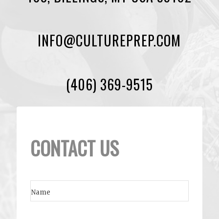
INFO@CULTUREPREP.COM
(406) 369-9515
CONTACT US
Name