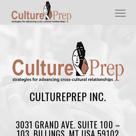
CULTUREPREP INC.
3031 GRAND AVE. SUITE 100 –
103, BILLINGS, MT USA 59102