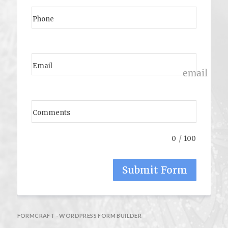
Phone
Email
email
Comments
/
0
100
Submit Form
FORMCRAFT - WORDPRESS FORM BUILDER