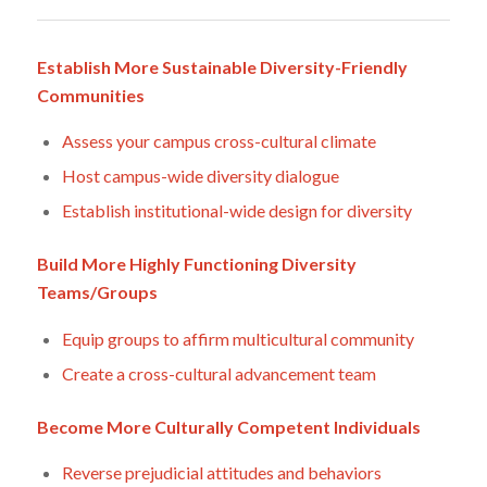
Establish More Sustainable Diversity-Friendly
Communities
Assess your campus cross-cultural climate
Host campus-wide diversity dialogue
Establish institutional-wide design for diversity
Build More Highly Functioning Diversity
Teams/Groups
Equip groups to affirm multicultural community
Create a cross-cultural advancement team
Become More Culturally Competent Individuals
Reverse prejudicial attitudes and behaviors