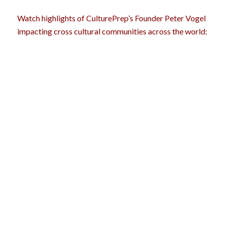
Watch highlights of CulturePrep’s Founder Peter Vogel
impacting cross cultural communities across the world: