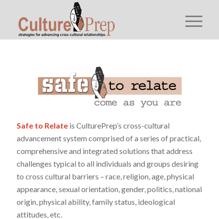
Safe to Relate
is CulturePrep’s cross-cultural
advancement system comprised of a series of practical,
comprehensive and integrated solutions that address
challenges typical to all individuals and groups desiring
to cross cultural barriers – race, religion, age, physical
appearance, sexual orientation, gender, politics, national
origin, physical ability, family status, ideological
attitudes, etc.