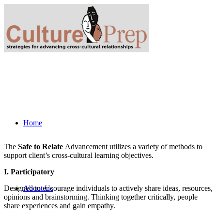
Home
The
Safe to Relate
Advancement utilizes a variety of methods to
support client’s cross-cultural learning objectives.
I. Participatory
Designed to encourage individuals to actively share ideas, resources,
About Us
opinions and brainstorming. Thinking together critically, people
share experiences and gain empathy.