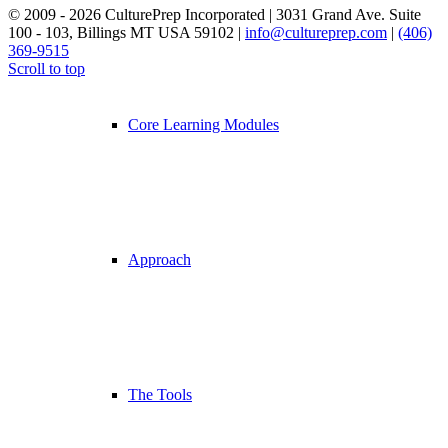
© 2009 - 2026 CulturePrep Incorporated | 3031 Grand Ave. Suite
100 - 103, Billings MT USA 59102 |
info@cultureprep.com
|
(406)
369-9515
Web Design by SkyPoint Studios
Scroll to top
Core Learning Modules
Approach
The Tools