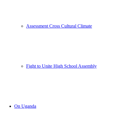
Assessment Cross Cultural Climate
Fight to Unite High School Assembly
On Uganda