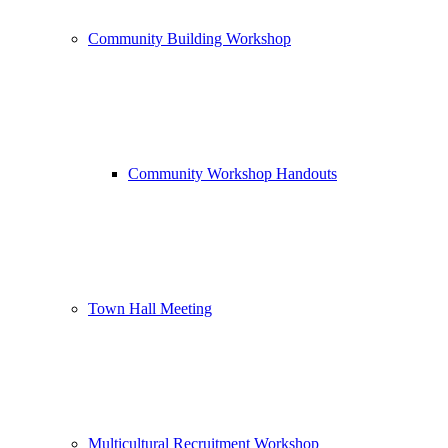
Community Building Workshop
Community Workshop Handouts
Town Hall Meeting
Multicultural Recruitment Workshop