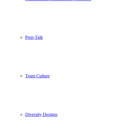
Prep-Talk
Team Culture
Diversity Designs