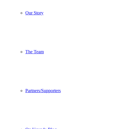
Our Story
The Team
Partners/Supporters