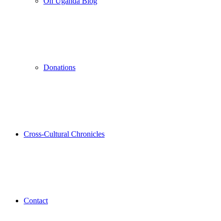
On Uganda Blog
Donations
Cross-Cultural Chronicles
Contact