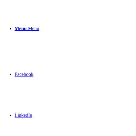
Menu
Menu
Facebook
LinkedIn