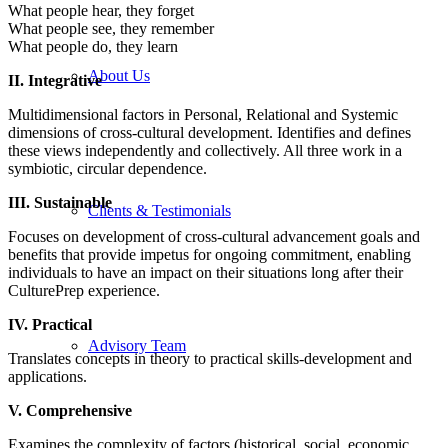
What people hear, they forget
What people see, they remember
What people do, they learn
About Us
II. Integrative
Multidimensional factors in Personal, Relational and Systemic
dimensions of cross-cultural development. Identifies and defines
these views independently and collectively. All three work in a
symbiotic, circular dependence.
III. Sustainable
Clients & Testimonials
Focuses on development of cross-cultural advancement goals and
benefits that provide impetus for ongoing commitment, enabling
individuals to have an impact on their situations long after their
CulturePrep experience.
IV. Practical
Advisory Team
Translates concepts in theory to practical skills-development and
applications.
V. Comprehensive
Examines the complexity of factors (historical, social, economic,