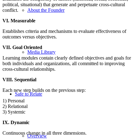
political, situational) that generate and perpetuate cross-cultural
conflict.
About the Founder
VI. Measurable
Establishes criteria and mechanisms to evaluate effectiveness of
outcomes versus objectives.
VII. Goal Oriented
Media Library
Learning modules contain clearly defined objectives and goals for
both individuals and organizations, all committed to improving
cross-cultural relationships.
VIII. Sequential
Each new step builds on the previous step:
Safe to Relate
1) Personal
2) Relational
3) Systemic
IX. Dynamic
Continuous change in all three dimensions.
Overview