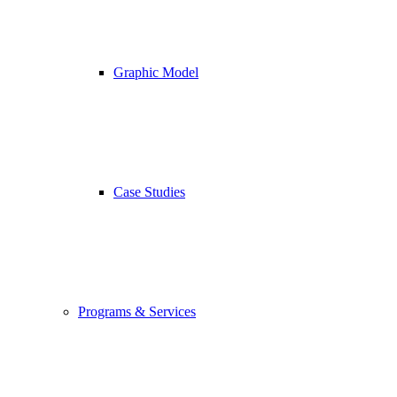
Graphic Model
Case Studies
Programs & Services