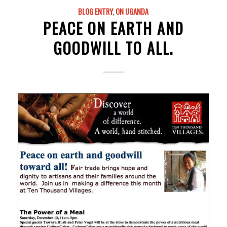
BLOG ENTRY
,
ON UGANDA
PEACE ON EARTH AND
GOODWILL TO ALL.