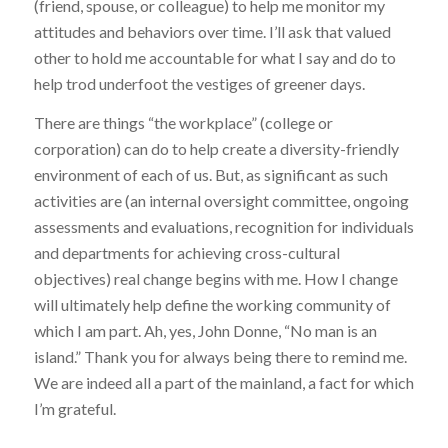
(friend, spouse, or colleague) to help me monitor my
attitudes and behaviors over time. I’ll ask that valued
other to hold me accountable for what I say and do to
help trod underfoot the vestiges of greener days.
There are things “the workplace” (college or
corporation) can do to help create a diversity-friendly
environment of each of us. But, as significant as such
activities are (an internal oversight committee, ongoing
assessments and evaluations, recognition for individuals
and departments for achieving cross-cultural
objectives) real change begins with me. How I change
will ultimately help define the working community of
which I am part. Ah, yes, John Donne, “No man is an
island.” Thank you for always being there to remind me.
We are indeed all a part of the mainland, a fact for which
I’m grateful.