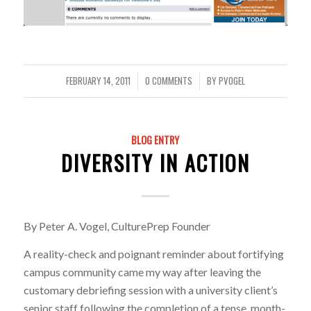
FEBRUARY 14, 2011
0 COMMENTS
BY
PVOGEL
/
/
BLOG ENTRY
DIVERSITY IN ACTION
By Peter A. Vogel, CulturePrep Founder
A reality-check and poignant reminder about fortifying
campus community came my way after leaving the
customary debriefing session with a university client’s
senior staff following the completion of a tense, month-