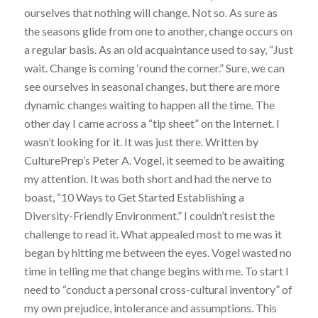
ourselves that nothing will change. Not so. As sure as
the seasons glide from one to another, change occurs on
a regular basis. As an old acquaintance used to say, “Just
wait. Change is coming ‘round the corner.” Sure, we can
see ourselves in seasonal changes, but there are more
dynamic changes waiting to happen all the time. The
other day I came across a “tip sheet” on the Internet. I
wasn’t looking for it. It was just there. Written by
CulturePrep’s Peter A. Vogel, it seemed to be awaiting
my attention. It was both short and had the nerve to
boast, “10 Ways to Get Started Establishing a
Diversity-Friendly Environment.” I couldn’t resist the
challenge to read it. What appealed most to me was it
began by hitting me between the eyes. Vogel wasted no
time in telling me that change begins with me. To start I
need to “conduct a personal cross-cultural inventory” of
my own prejudice, intolerance and assumptions. This