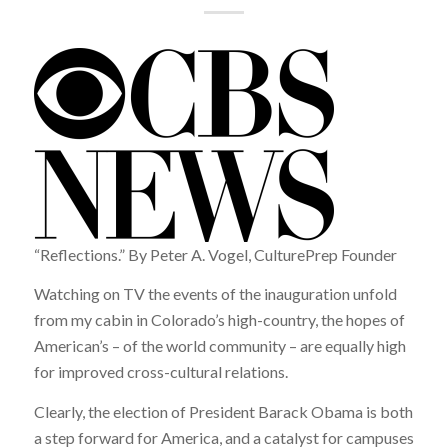
“Reflections.” By Peter A. Vogel, CulturePrep Founder
Watching on TV the events of the inauguration unfold
from my cabin in Colorado’s high-country, the hopes of
American’s – of the world community – are equally high
for improved cross-cultural relations.
Clearly, the election of President Barack Obama is both
a step forward for America, and a catalyst for campuses