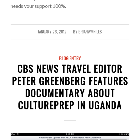
needs your support 100%.
JANUARY 26, 2012
BY
BRIANWMNILES
/
BLOG ENTRY
CBS NEWS TRAVEL EDITOR
PETER GREENBERG FEATURES
DOCUMENTARY ABOUT
CULTUREPREP IN UGANDA