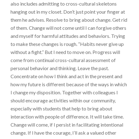
also includes admitting to cross-cultural skeletons
hanging out in my closet. Don’t just point your finger at
them he advises. Resolve to bring about change. Get rid
of them. Change will not come until I can forgive others
and myself for harmful attitudes and behaviors. Trying
to make these changes is rough. “Habits never give up
without a fight.” But I need to move on. Progress will
come from continual cross-cultural assessment of
personal behavior and thinking. Leave the past.
Concentrate on how I think and act in the present and
how my future is different because of the ways in which
I change my disposition. Together with colleagues I
should encourage activities within our community,
especially with students that help to bring about
interaction with people of difference. It will take time.
Change will come, if I persist in facilitating intentional
change. If I have the courage, I’ll ask a valued other