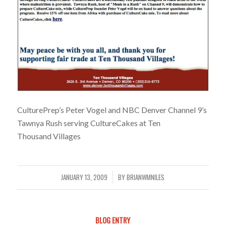
CulturePrep’s Peter Vogel and NBC Denver Channel 9’s
Tawnya Rush serving CultureCakes at Ten
Thousand Villages
JANUARY 13, 2009
BY
BRIANWMNILES
/
BLOG ENTRY