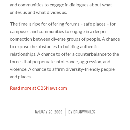
and communities to engage in dialogues about what
unites us and what divides us.
The time is ripe for offering forums – safe places – for
campuses and communities to engage in a deeper
connection between diverse groups of people. A chance
to expose the obstacles to building authentic
relationships. A chance to offer a counterbalance to the
forces that perpetuate intolerance, aggression, and
violence. A chance to affirm diversity-friendly people
and places.
Read more at CBSNews.com
JANUARY 20, 2009
BY
BRIANWMNILES
/