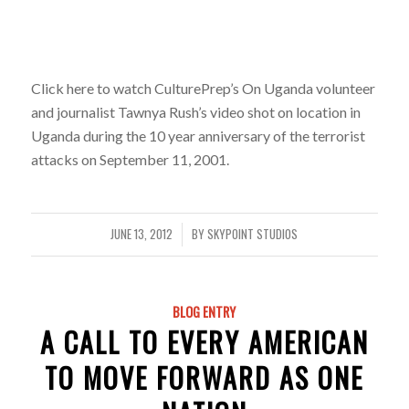
Click here to watch CulturePrep’s On Uganda volunteer
and journalist Tawnya Rush’s video shot on location in
Uganda during the 10 year anniversary of the terrorist
attacks on September 11, 2001.
JUNE 13, 2012
BY
SKYPOINT STUDIOS
/
BLOG ENTRY
A CALL TO EVERY AMERICAN
TO MOVE FORWARD AS ONE