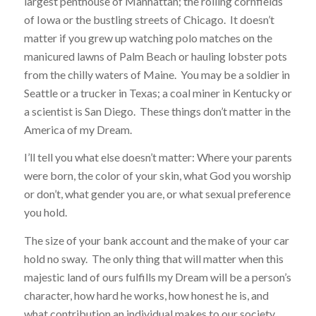
largest penthouse of Manhattan; the rolling cornfields
of Iowa or the bustling streets of Chicago. It doesn’t
matter if you grew up watching polo matches on the
manicured lawns of Palm Beach or hauling lobster pots
from the chilly waters of Maine. You may be a soldier in
Seattle or a trucker in Texas; a coal miner in Kentucky or
a scientist is San Diego. These things don’t matter in the
America of my Dream.
I’ll tell you what else doesn’t matter: Where your parents
were born, the color of your skin, what God you worship
or don’t, what gender you are, or what sexual preference
you hold.
The size of your bank account and the make of your car
hold no sway. The only thing that will matter when this
majestic land of ours fulfills my Dream will be a person’s
character, how hard he works, how honest he is, and
what contribution an individual makes to our society.