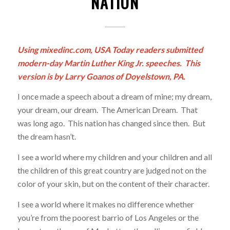
NATION
Using mixedinc.com, USA Today readers submitted
modern-day Martin Luther King Jr. speeches. This
version is by Larry Goanos of Doyelstown, PA.
I once made a speech about a dream of mine; my dream,
your dream, our dream. The American Dream. That
was long ago. This nation has changed since then. But
the dream hasn’t.
I see a world where my children and your children and all
the children of this great country are judged not on the
color of your skin, but on the content of their character.
I see a world where it makes no difference whether
you’re from the poorest barrio of Los Angeles or the