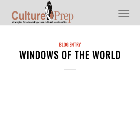
BLOG ENTRY
WINDOWS OF THE WORLD