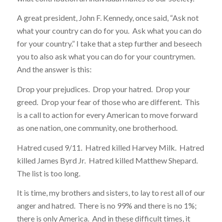
A great president, John F. Kennedy, once said, “Ask not
what your country can do for you. Ask what you can do
for your country.” I take that a step further and beseech
you to also ask what you can do for your countrymen.
And the answer is this:
Drop your prejudices. Drop your hatred. Drop your
greed. Drop your fear of those who are different. This
is a call to action for every American to move forward
as one nation, one community, one brotherhood.
Hatred cused 9/11. Hatred killed Harvey Milk. Hatred
killed James Byrd Jr. Hatred killed Matthew Shepard.
The list is too long.
It is time, my brothers and sisters, to lay to rest all of our
anger and hatred. There is no 99% and there is no 1%;
there is only America. And in these difficult times, it