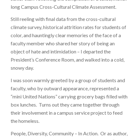
long Campus Cross-Cultural Climate Assessment.
Still reeling with final data from the cross-cultural
climate survey, historical attrition rates for students of
color, and hauntingly clear memories of the face of a
faculty member who shared her story of being an
object of hate and intimidation – I departed the
President’s Conference Room, and walked into a cold,
snowy day.
I was soon warmly greeted by a group of students and
faculty, who by outward appearance, represented a
“mini United Nations” carrying grocery bags filled with
box lunches. Turns out they came together through
their involvement in a campus service project to feed
the homeless.
People, Diversity, Community – In Action. Or as author,