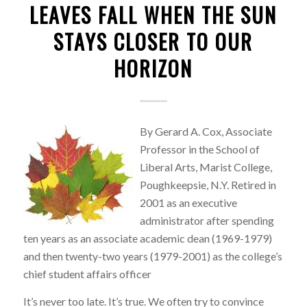
LEAVES FALL WHEN THE SUN
STAYS CLOSER TO OUR
HORIZON
By Gerard A. Cox, Associate
Professor in the School of
Liberal Arts, Marist College,
Poughkeepsie, N.Y. Retired in
2001 as an executive
administrator after spending
ten years as an associate academic dean (1969-1979)
and then twenty-two years (1979-2001) as the college’s
chief student affairs officer
It’s never too late. It’s true. We often try to convince