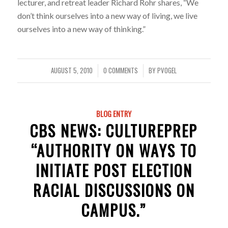
lecturer, and retreat leader Richard Rohr shares, “We
don’t think ourselves into a new way of living, we live
ourselves into a new way of thinking.”
AUGUST 5, 2010
0 COMMENTS
BY
PVOGEL
/
/
BLOG ENTRY
CBS NEWS: CULTUREPREP
“AUTHORITY ON WAYS TO
INITIATE POST ELECTION
RACIAL DISCUSSIONS ON
CAMPUS.”