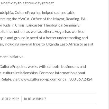
 half-day to a three-day retreat.
adelphia, CulturePrep has helped such notable
versity; the YWCA, Office of the Mayor, Reading, PA;
 Kids in Crisis; Lancaster Theological Seminary;
ic Instruction; as well as others. Vogel has worked
ople and groups in need of a better understanding and
s, including several trips to Uganda East-Africa to assist
nt Initiative.
 CulturePrep, Inc. works with schools, businesses and
-cultural relationships. For more information about
-Relate, visit www.cultureprep.com or call 303.567.2424.
APRIL 2, 2002
BY
BRIANWMNILES
/