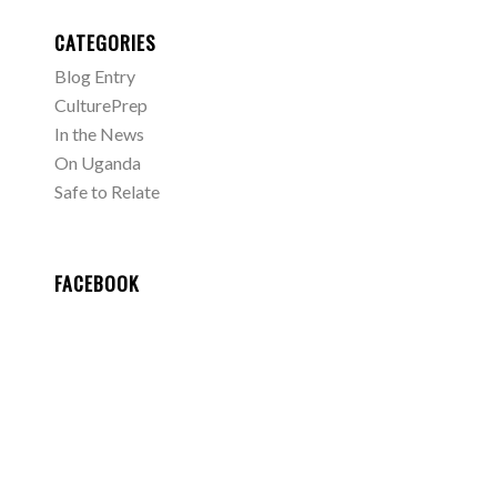
CATEGORIES
Blog Entry
CulturePrep
In the News
On Uganda
Safe to Relate
FACEBOOK