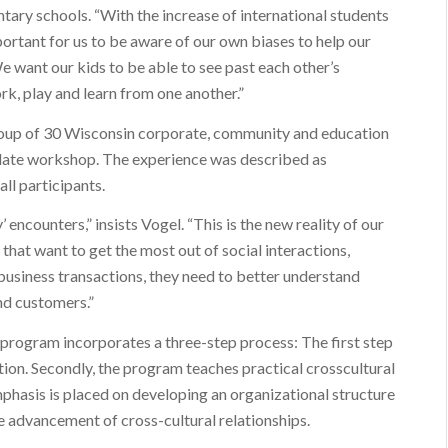
ntary schools. “With the increase of international students
mportant for us to be aware of our own biases to help our
e want our kids to be able to see past each other’s
rk, play and learn from one another.”
roup of 30 Wisconsin corporate, community and education
elate workshop. The experience was described as
all participants.
’ encounters,” insists Vogel. “This is the new reality of our
 that want to get the most out of social interactions,
business transactions, they need to better understand
nd customers.”
 program incorporates a three-step process: The first step
tion. Secondly, the program teaches practical crosscultural
 emphasis is placed on developing an organizational structure
e advancement of cross-cultural relationships.