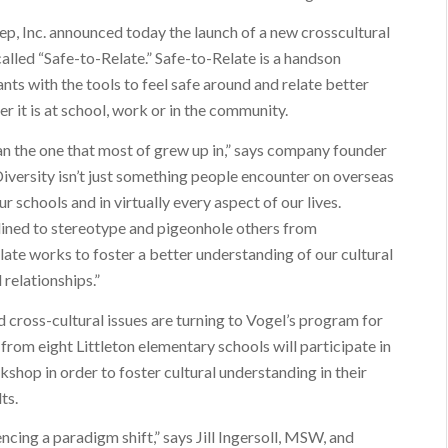
 Inc. announced today the launch of a new crosscultural
called “Safe-to-Relate.” Safe-to-Relate is a handson
nts with the tools to feel safe around and relate better
er it is at school, work or in the community.
than the one that most of grew up in,” says company founder
Diversity isn’t just something people encounter on overseas
our schools and in virtually every aspect of our lives.
clined to stereotype and pigeonhole others from
elate works to foster a better understanding of our cultural
 relationships.”
 cross-cultural issues are turning to Vogel’s program for
 from eight Littleton elementary schools will participate in
kshop in order to foster cultural understanding in their
ts.
encing a paradigm shift,” says Jill Ingersoll, MSW, and