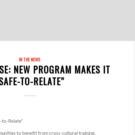
IN THE NEWS
SE: NEW PROGRAM MAKES IT
SAFE-TO-RELATE”
-to-Relate”
nities to benefit from cross-cultural training.