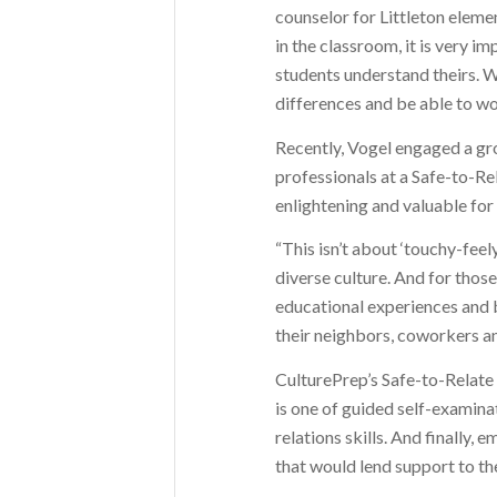
counselor for Littleton eleme
in the classroom, it is very i
students understand theirs. W
differences and be able to wo
Recently, Vogel engaged a g
professionals at a Safe-to-R
enlightening and valuable for 
“This isn’t about ‘touchy-feely
diverse culture. And for those
educational experiences and 
their neighbors, coworkers a
CulturePrep’s Safe-to-Relate
is one of guided self-examina
relations skills. And finally,
that would lend support to th