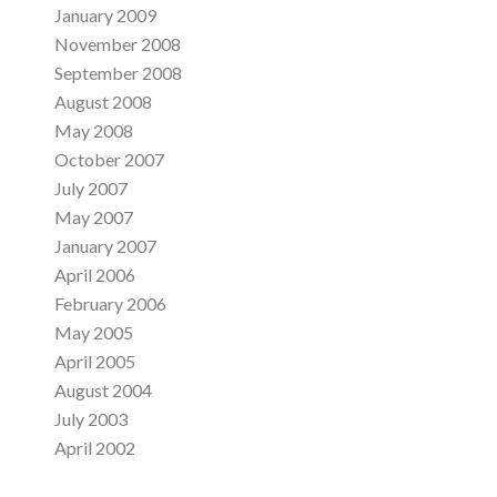
January 2009
November 2008
September 2008
August 2008
May 2008
October 2007
July 2007
May 2007
January 2007
April 2006
February 2006
May 2005
April 2005
August 2004
July 2003
April 2002