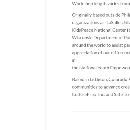
Workshop length varies from a
Originally based outside Phil
organizations as: LaSalle Uni
KidsPeace National Center for
Wisconsin Department of Publ
around the world to assist pe
appreciation of our difference
in
the National Youth Empowerme
Based in Littleton, Colorado,
communities to advance cross
CulturePrep, Inc. and Safe-to