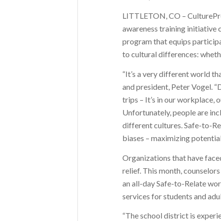
LITTLETON, CO – CulturePrep,
awareness training initiative 
program that equips participa
to cultural differences: wheth
“It’s a very different world 
and president, Peter Vogel. “
trips – It’s in our workplace, 
Unfortunately, people are in
different cultures. Safe-to-R
biases – maximizing potential
Organizations that have faced
relief. This month, counselors
an all-day Safe-to-Relate wor
services for students and adul
“The school district is experi