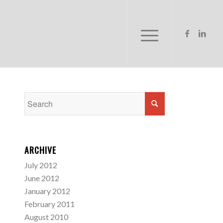
ARCHIVE
July 2012
June 2012
January 2012
February 2011
August 2010