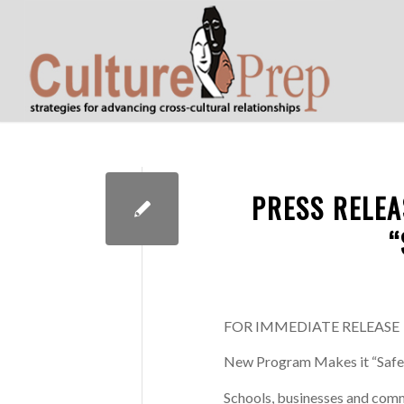
PRESS RELEA
“
FOR IMMEDIATE RELEASE
New Program Makes it “Safe
Schools, businesses and commu