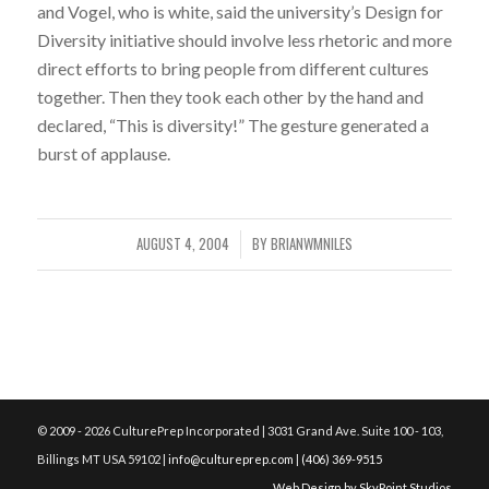
and Vogel, who is white, said the university’s Design for
Diversity initiative should involve less rhetoric and more
direct efforts to bring people from different cultures
together. Then they took each other by the hand and
declared, “This is diversity!” The gesture generated a
burst of applause.
AUGUST 4, 2004
BY
BRIANWMNILES
/
© 2009 - 2026 CulturePrep Incorporated | 3031 Grand Ave. Suite 100 - 103,
Billings MT USA 59102 |
info@cultureprep.com
|
(406) 369-9515
Web Design by SkyPoint Studios