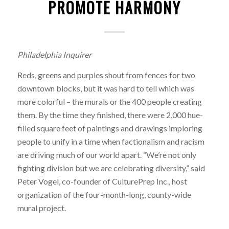
PROMOTE HARMONY
Philadelphia Inquirer
Reds, greens and purples shout from fences for two
downtown blocks, but it was hard to tell which was
more colorful – the murals or the 400 people creating
them. By the time they finished, there were 2,000 hue-
filled square feet of paintings and drawings imploring
people to unify in a time when factionalism and racism
are driving much of our world apart. “We’re not only
fighting division but we are celebrating diversity,” said
Peter Vogel, co-founder of CulturePrep Inc., host
organization of the four-month-long, county-wide
mural project.