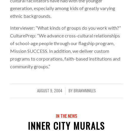
cultural facilitators have had with the younger
generation, especially among kids of greatly varying
ethnic backgrounds.
Interviewer: “What kinds of groups do you work with?”
CulturePrep: “We advance cross-cultural relationships
of school-age people through our flagship program,
Mission SUCCESS. In addition, we deliver custom
programs to corporations, faith-based institutions and
community groups.”
AUGUST 9, 2004
BY
BRIANWMNILES
/
IN THE NEWS
INNER CITY MURALS