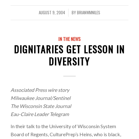
AUGUST 9, 2004
BY
BRIANWMNILES
/
IN THE NEWS
DIGNITARIES GET LESSON IN
DIVERSITY
Associated Press wire story
Milwaukee Journal/Sentinel
The Wisconsin State Journal
Eau-Claire Leader Telegram
In their talk to the University of Wisconsin System
Board of Regents, CulturePrep’s Heins, who is black,