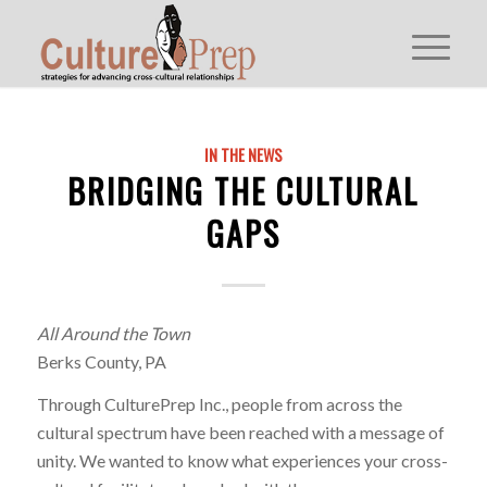
IN THE NEWS
BRIDGING THE CULTURAL
GAPS
All Around the Town
Berks County, PA
Through CulturePrep Inc., people from across the
cultural spectrum have been reached with a message of
unity. We wanted to know what experiences your cross-