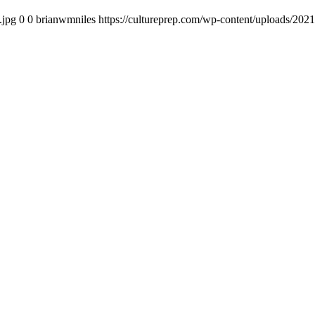
.jpg
0
0
brianwmniles
https://cultureprep.com/wp-content/uploads/2021