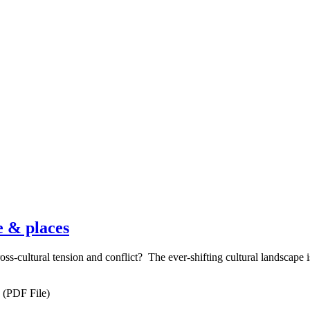
e & places
ss-cultural tension and conflict? The ever-shifting cultural landscape i
(PDF File)