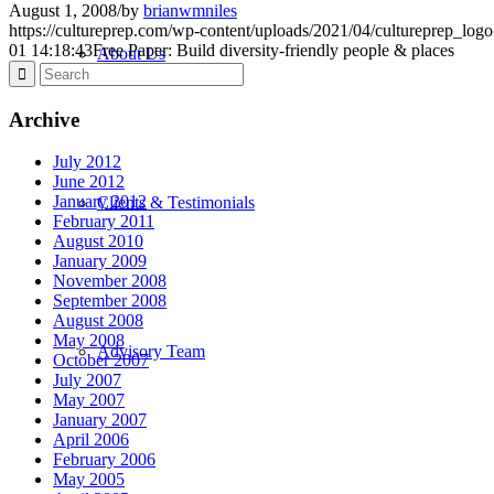
August 1, 2008
/
by
brianwmniles
https://cultureprep.com/wp-content/uploads/2021/04/cultureprep_logo
01 14:18:43
Free Paper: Build diversity-friendly people & places
About Us
Archive
July 2012
June 2012
January 2012
Clients & Testimonials
February 2011
August 2010
January 2009
November 2008
September 2008
August 2008
May 2008
Advisory Team
October 2007
July 2007
May 2007
January 2007
April 2006
February 2006
May 2005