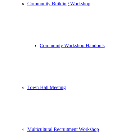
Community Building Workshop
Community Workshop Handouts
Town Hall Meeting
Multicultural Recruitment Workshop