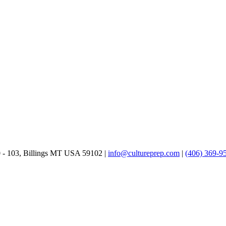
0 - 103, Billings MT USA 59102 |
info@cultureprep.com
|
(406) 369-9