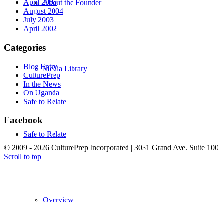
April 2005
About the Founder
August 2004
July 2003
April 2002
Categories
Blog Entry
Media Library
CulturePrep
In the News
On Uganda
Safe to Relate
Facebook
Safe to Relate
© 2009 - 2026 CulturePrep Incorporated | 3031 Grand Ave. Suite 10
Scroll to top
Overview