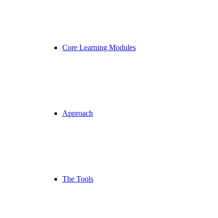
Core Learning Modules
Approach
The Tools