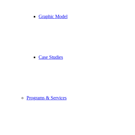
Graphic Model
Case Studies
Programs & Services