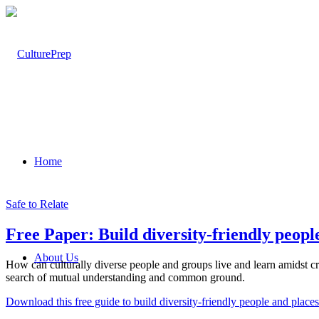
Home
Safe to Relate
Free Paper: Build diversity-friendly peopl
About Us
How can culturally diverse people and groups live and learn amidst cro
search of mutual understanding and common ground.
Download this free guide to build diversity-friendly people and places