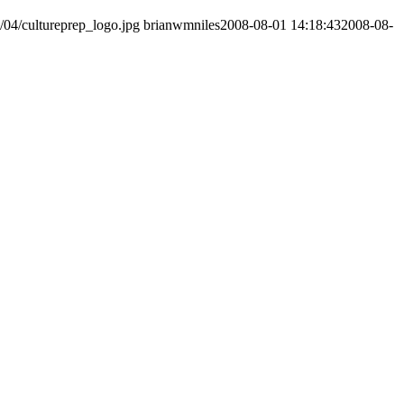
/04/cultureprep_logo.jpg
brianwmniles
2008-08-01 14:18:43
2008-08-