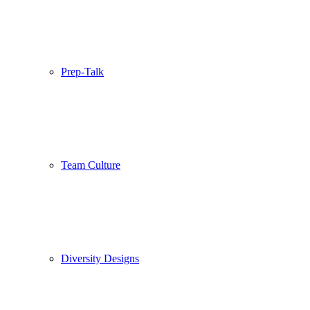
Prep-Talk
Team Culture
Diversity Designs