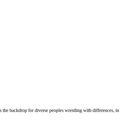
s the backdrop for diverse peoples wrestling with differences, in