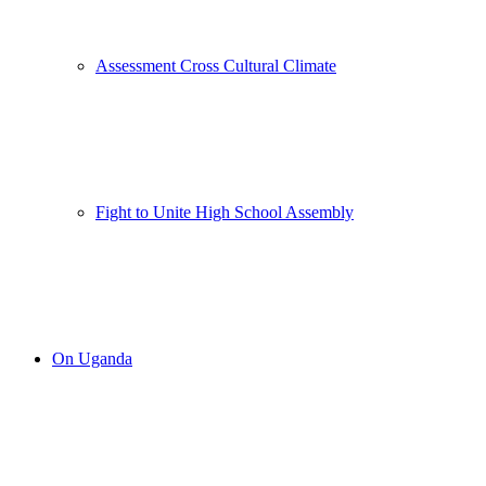
Assessment Cross Cultural Climate
Fight to Unite High School Assembly
On Uganda