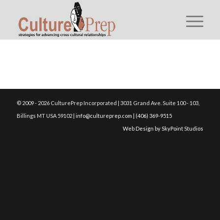
© 2009 - 2026 CulturePrep Incorporated | 3031 Grand Ave. Suite 100 - 103,
Billings MT USA 59102 |
info@cultureprep.com
|
(406) 369-9515
Web Design by SkyPoint Studios