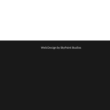
Web Design by SkyPoint Studios