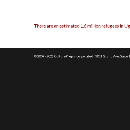
There are an estimated 1.6 million refugees in U
© 2009 - 2026 CulturePrep Incorporated | 3031 Grand Ave. Suite 1