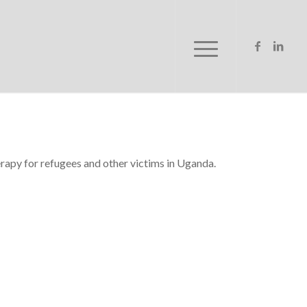
erapy for refugees and other victims in Uganda.