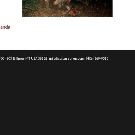
ganda
00 - 103, Billings MT USA 59102 |
info@cultureprep.com
|
(406) 369-9515