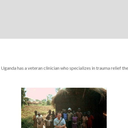
Uganda has a veteran clinician who specializes in trauma relief th