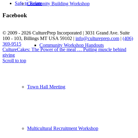
Safe to Relate
Community Building Workshop
Facebook
© 2009 - 2026 CulturePrep Incorporated | 3031 Grand Ave. Suite
100 - 103, Billings MT USA 59102 |
info@cultureprep.com
|
(406)
369-9515
Web Design by SkyPoint Studios
Community Workshop Handouts
CultureCakes: The Power of the meal …
Putting muscle behind
giving
Scroll to top
Town Hall Meeting
Multicultural Recruitment Workshop