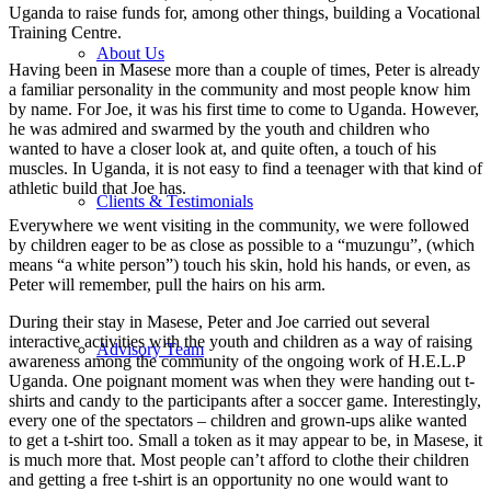
Uganda to raise funds for, among other things, building a Vocational
Training Centre.
About Us
Having been in Masese more than a couple of times, Peter is already
a familiar personality in the community and most people know him
by name. For Joe, it was his first time to come to Uganda. However,
he was admired and swarmed by the youth and children who
wanted to have a closer look at, and quite often, a touch of his
muscles. In Uganda, it is not easy to find a teenager with that kind of
athletic build that Joe has.
Clients & Testimonials
Everywhere we went visiting in the community, we were followed
by children eager to be as close as possible to a “muzungu”, (which
means “a white person”) touch his skin, hold his hands, or even, as
Peter will remember, pull the hairs on his arm.
During their stay in Masese, Peter and Joe carried out several
interactive activities with the youth and children as a way of raising
Advisory Team
awareness among the community of the ongoing work of H.E.L.P
Uganda. One poignant moment was when they were handing out t-
shirts and candy to the participants after a soccer game. Interestingly,
every one of the spectators – children and grown-ups alike wanted
to get a t-shirt too. Small a token as it may appear to be, in Masese, it
is much more that. Most people can’t afford to clothe their children
and getting a free t-shirt is an opportunity no one would want to