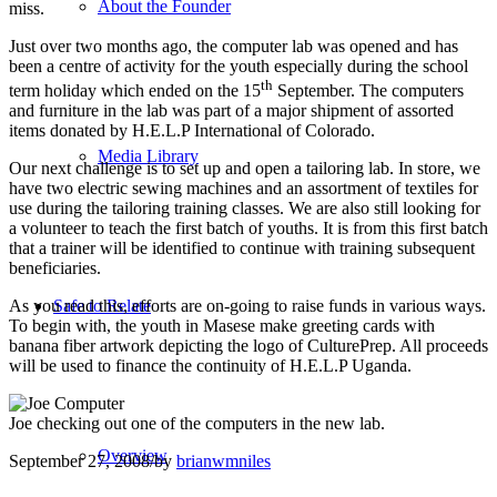
About the Founder
miss.
Just over two months ago, the computer lab was opened and has
been a centre of activity for the youth especially during the school
th
term holiday which ended on the 15
September. The computers
and furniture in the lab was part of a major shipment of assorted
items donated by H.E.L.P International of Colorado.
Media Library
Our next challenge is to set up and open a tailoring lab. In store, we
have two electric sewing machines and an assortment of textiles for
use during the tailoring training classes. We are also still looking for
a volunteer to teach the first batch of youths. It is from this first batch
that a trainer will be identified to continue with training subsequent
beneficiaries.
Safe to Relate
As you read this, efforts are on-going to raise funds in various ways.
To begin with, the youth in Masese make greeting cards with
banana fiber artwork depicting the logo of CulturePrep. All proceeds
will be used to finance the continuity of H.E.L.P Uganda.
Joe checking out one of the computers in the new lab.
Overview
September 27, 2008
/
by
brianwmniles