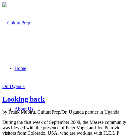
Home
On Uganda
Looking back
About Us
by Frank Mubiru, CulturePrep/On Uganda partner in Uganda
During the first week of September 2008, the Masese community
was blessed with the presence of Peter Vogel and Joe Petrovic,
visitors from Colorado, USA, who are working with H.E.L.P