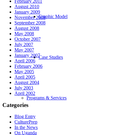
February 2011
August 2010
January 2009
Graphic Model
November 2008
September 2008
August 2008
May 2008
October 2007
July 2007
May 2007
January 2007
Case Studies
April 2006
February 2006
May 2005
April 2005
August 2004
July 2003
April 2002
Programs & Services
Categories
Blog Entry
CulturePrep
In the News
On Uganda