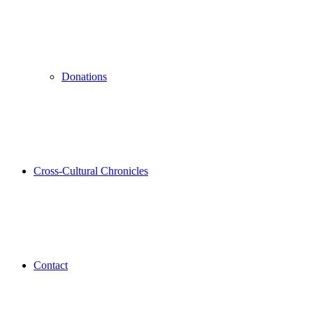
Donations
Cross-Cultural Chronicles
Contact