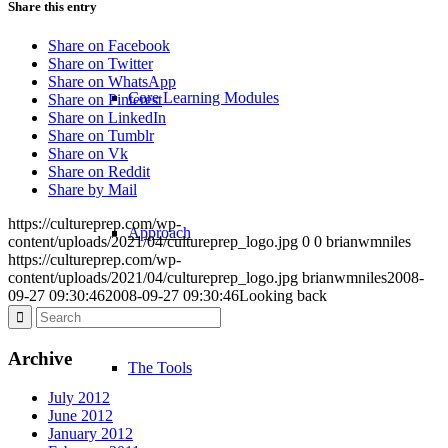
Share this entry
Share on Facebook
Share on Twitter
Share on WhatsApp
Core Learning Modules
Share on Pinterest
Share on LinkedIn
Share on Tumblr
Share on Vk
Share on Reddit
Share by Mail
https://cultureprep.com/wp-
Approach
content/uploads/2021/04/cultureprep_logo.jpg
0
0
brianwmniles
https://cultureprep.com/wp-
content/uploads/2021/04/cultureprep_logo.jpg
brianwmniles
2008-
09-27 09:30:46
2008-09-27 09:30:46
Looking back
Archive
The Tools
July 2012
June 2012
January 2012