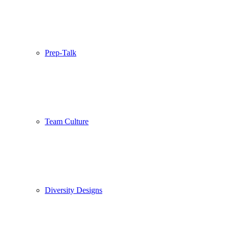
Prep-Talk
Team Culture
Diversity Designs