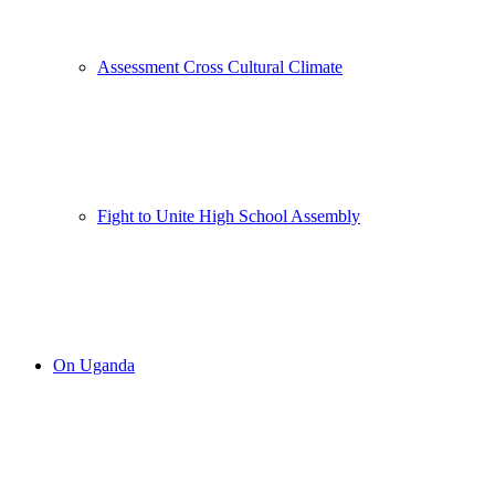
Assessment Cross Cultural Climate
Fight to Unite High School Assembly
On Uganda