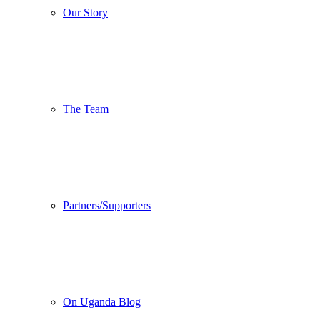
Our Story
The Team
Partners/Supporters
On Uganda Blog