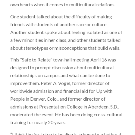
own hearts when it comes to multicultural relations.
One student talked about the difficulty of making
friends with students of another race or culture.
Another student spoke about feeling isolated as one of
a few minorities in her class, and other students talked
about stereotypes or misconceptions that build walls.
This “Safe to Relate” town hall meeting April 16 was
designed to prompt discussion about multicultural
relationships on campus and what can be done to
improve them. Peter A. Vogel, former director of
worldwide admission and financial aid for Up with
People in Denver, Colo., and former director of
admissions at Presentation College in Aberdeen, S.D.,
moderated the event. He has been doing cross-cultural
training for nearly 20 years.
“I think the first step to healing is in honesty, whether it