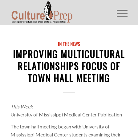
IN THE NEWS
IMPROVING MULTICULTURAL
RELATIONSHIPS FOCUS OF
TOWN HALL MEETING
This Week
University of Mississippi Medical Center Publication
The town hall meeting began with University of
Mississippi Medical Center students examining their