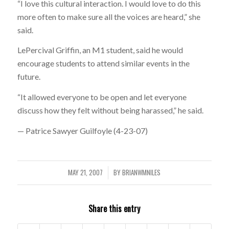
“I love this cultural interaction. I would love to do this
more often to make sure all the voices are heard,” she
said.
LePercival Griffin, an M1 student, said he would
encourage students to attend similar events in the
future.
“It allowed everyone to be open and let everyone
discuss how they felt without being harassed,” he said.
— Patrice Sawyer Guilfoyle (4-23-07)
MAY 21, 2007
BY
BRIANWMNILES
/
Share this entry