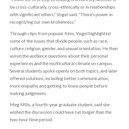
be cross-culturally, cross-ethnically or in relationships
with significant others,” Vogel said. “There’s power in
recognizing our own brokenness.”
Through clips from popular films, Vogel highlighted
some of the issues that divide people, such as race,
culture, religion, gender, and sexual orientation. He then
asked the audience questions about their personal
experiences and the multicultural climate on campus.
Several students spoke openly on both topics, and later
offered solutions, including better communication,
more empathy and getting to know people before
making judgments.
Meg Mills, a fourth-year graduate student, said she
wished the discussion could have run longer than the
two-hour time period.