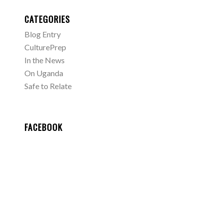
CATEGORIES
Blog Entry
CulturePrep
In the News
On Uganda
Safe to Relate
FACEBOOK