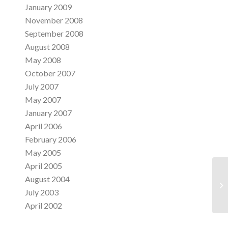
January 2009
November 2008
September 2008
August 2008
May 2008
October 2007
July 2007
May 2007
January 2007
April 2006
February 2006
May 2005
April 2005
August 2004
Di
July 2003
April 2002