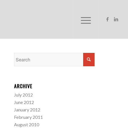
ARCHIVE
July 2012
June 2012
January 2012
February 2011
August 2010