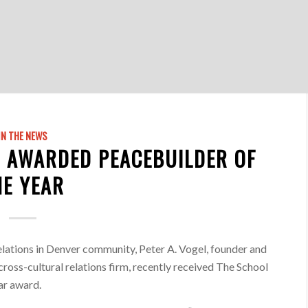
IN THE NEWS
 AWARDED PEACEBUILDER OF
HE YEAR
elations in Denver community, Peter A. Vogel, founder and
cross-cultural relations firm, recently received The School
ar award.