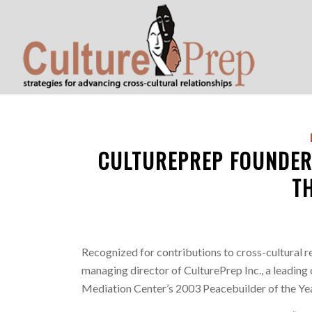
CULTUREPREP FOUNDER
T
Recognized for contributions to cross-cultural r
managing director of CulturePrep Inc., a leading 
Mediation Center’s 2003 Peacebuilder of the Ye