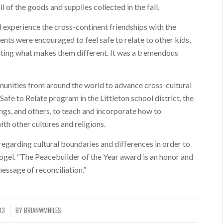
l of the goods and supplies collected in the fall.
nd experience the cross-continent friendships with the
nts were encouraged to feel safe to relate to other kids,
ting what makes them different. It was a tremendous
unities from around the world to advance cross-cultural
 Safe to Relate program in the Littleton school district, the
ngs, and others, to teach and incorporate how to
h other cultures and religions.
regarding cultural boundaries and differences in order to
ogel. “The Peacebuilder of the Year award is an honor and
message of reconciliation.”
03
BY
BRIANWMNILES