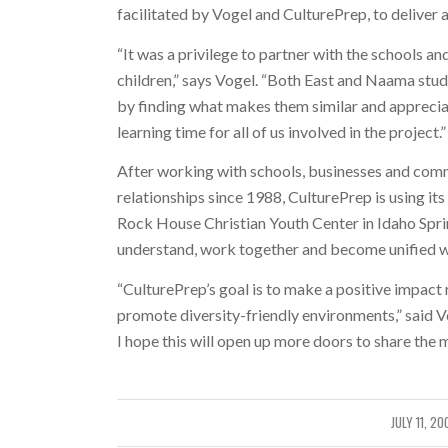
facilitated by Vogel and CulturePrep, to deliver al
“It was a privilege to partner with the schools a
children,” says Vogel. “Both East and Naama stude
by finding what makes them similar and apprecia
learning time for all of us involved in the project.”
After working with schools, businesses and comm
relationships since 1988, CulturePrep is using its
Rock House Christian Youth Center in Idaho Spri
understand, work together and become unified wit
“CulturePrep’s goal is to make a positive impact 
promote diversity-friendly environments,” said V
I hope this will open up more doors to share the 
JULY 11, 20
/