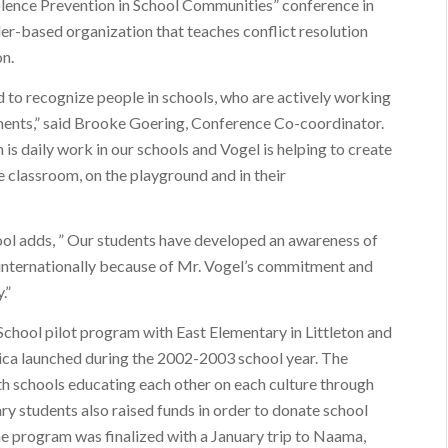
olence Prevention in School Communities” conference in
r-based organization that teaches conflict resolution
on.
 to recognize people in schools, who are actively working
ments,” said Brooke Goering, Conference Co-coordinator.
 is daily work in our schools and Vogel is helping to create
 classroom, on the playground and in their
ool adds, ” Our students have developed an awareness of
so internationally because of Mr. Vogel’s commitment and
.”
School pilot program with East Elementary in Littleton and
ca launched during the 2002-2003 school year. The
h schools educating each other on each culture through
ary students also raised funds in order to donate school
he program was finalized with a January trip to Naama,