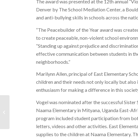
The award was presented at the 12th annual “Vi
Denver by The School Mediation Center, a Boulde
and anti-bullying skills in schools across the nati
“The Peacebuilder of the Year award was created
to create peaceable, non-violent school environ
“Standing up against prejudice and discrimination
effective communication between students in the
neighborhoods.”
Marilynn Allen, principal of East Elementary Sch
children and their needs not only locally but al
enthusiasm for making a difference in this society
Vogel was nominated after the successful Sister 
Press Release: New Program Makes it
Naama Elementary in Mityana, Uganda East-Afri
“Safe-to-Relate”
program included student participation from bot
letters, videos and other activities. East Element
supplies to the children at Naama Elementary. T